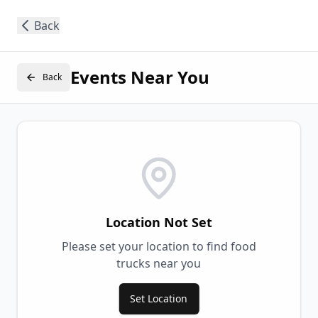
Back
Events Near You
Back
Location Not Set
Please set your location to find food
trucks near you
Set Location